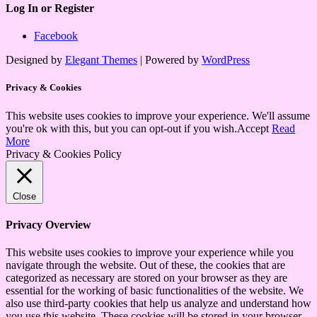
Log In or Register
Facebook
Designed by
Elegant Themes
| Powered by
WordPress
Privacy & Cookies
This website uses cookies to improve your experience. We'll assume
you're ok with this, but you can opt-out if you wish.
Accept
Read
More
Privacy & Cookies Policy
Close
Privacy Overview
This website uses cookies to improve your experience while you
navigate through the website. Out of these, the cookies that are
categorized as necessary are stored on your browser as they are
essential for the working of basic functionalities of the website. We
also use third-party cookies that help us analyze and understand how
you use this website. These cookies will be stored in your browser