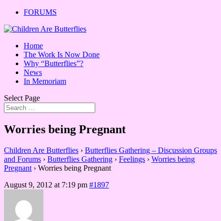
FORUMS
Home
The Work Is Now Done
Why “Butterflies”?
News
In Memoriam
Select Page
Worries being Pregnant
Children Are Butterflies
›
Butterflies Gathering – Discussion Groups
and Forums
›
Butterflies Gathering
›
Feelings
›
Worries being
Pregnant
›
Worries being Pregnant
August 9, 2012 at 7:19 pm
#1897