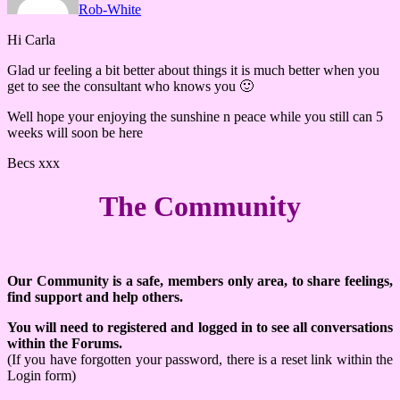
Rob-White
Hi Carla
Glad ur feeling a bit better about things it is much better when you
get to see the consultant who knows you 🙂
Well hope your enjoying the sunshine n peace while you still can 5
weeks will soon be here
Becs xxx
The Community
Our Community is a safe, members only area, to share feelings,
find support and help others.
You will need to registered and logged in to see all conversations
within the Forums.
(If you have forgotten your password, there is a reset link within the
Login form)