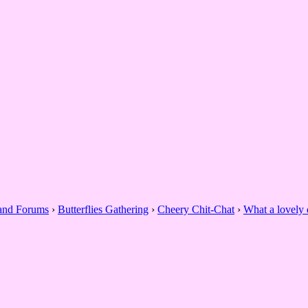
 and Forums
›
Butterflies Gathering
›
Cheery Chit-Chat
›
What a lovely 