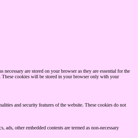
s necessary are stored on your browser as they are essential for the
e. These cookies will be stored in your browser only with your
nalities and security features of the website. These cookies do not
ytics, ads, other embedded contents are termed as non-necessary