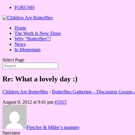
FORUMS
Home
The Work Is Now Done
Why “Butterflies”?
News
In Memoriam
Select Page
Re: What a lovely day :)
Children Are Butterflies
›
Butterflies Gathering – Discussion Groups
August 9, 2012 at 9:41 pm
#1915
Fletcher & Miller’s mummy
Spectator