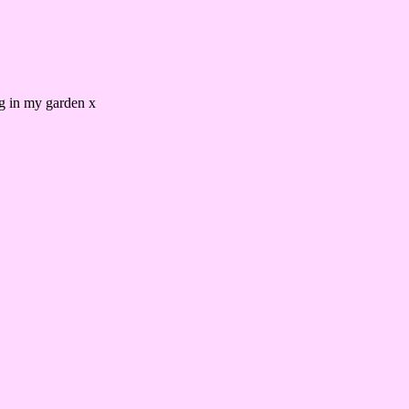
ing in my garden x