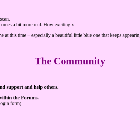
 scan.
becomes a bit more real. How exciting x
e at this time – especially a beautiful little blue one that keeps appear
The Community
ind support and help others.
 within the Forums.
Login form)