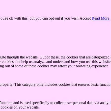
u're ok with this, but you can opt-out if you wish.
Accept
Read More
e through the website. Out of these, the cookies that are categorized a
rty cookies that help us analyze and understand how you use this websit
ting out of some of these cookies may affect your browsing experience.
properly. This category only includes cookies that ensures basic functio
function and is used specifically to collect user personal data via anal
e cookies on your website.