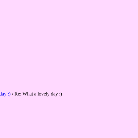
day :)
›
Re: What a lovely day :)