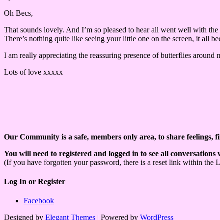
Oh Becs,
That sounds lovely. And I’m so pleased to hear all went well with the
There’s nothing quite like seeing your little one on the screen, it all 
I am really appreciating the reassuring presence of butterflies around m
Lots of love xxxxx
Our Community is a safe, members only area, to share feelings, f
You will need to registered and logged in to see all conversations
(If you have forgotten your password, there is a reset link within the 
Log In or Register
Facebook
Designed by
Elegant Themes
| Powered by
WordPress