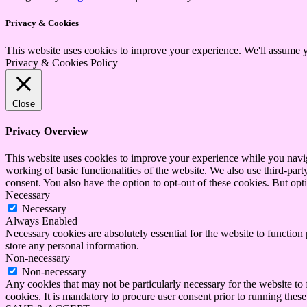
Privacy & Cookies
This website uses cookies to improve your experience. We'll assume yo
Privacy & Cookies Policy
Close
Privacy Overview
This website uses cookies to improve your experience while you navigat
working of basic functionalities of the website. We also use third-pa
consent. You also have the option to opt-out of these cookies. But op
Necessary
Necessary
Always Enabled
Necessary cookies are absolutely essential for the website to function 
store any personal information.
Non-necessary
Non-necessary
Any cookies that may not be particularly necessary for the website to 
cookies. It is mandatory to procure user consent prior to running thes