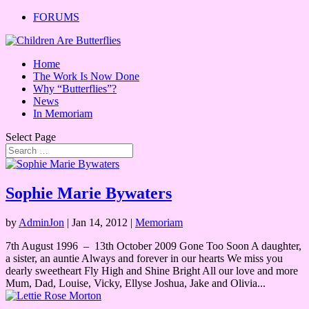
FORUMS
Home
The Work Is Now Done
Why “Butterflies”?
News
In Memoriam
Select Page
Sophie Marie Bywaters
by
AdminJon
|
Jan 14, 2012
|
Memoriam
7th August 1996 – 13th October 2009 Gone Too Soon A daughter,
a sister, an auntie Always and forever in our hearts We miss you
dearly sweetheart Fly High and Shine Bright All our love and more
Mum, Dad, Louise, Vicky, Ellyse Joshua, Jake and Olivia...