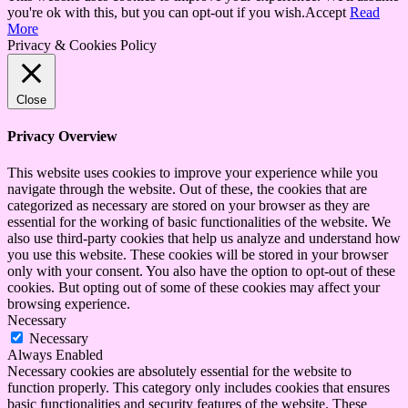
you're ok with this, but you can opt-out if you wish.
Accept
Read
More
Privacy & Cookies Policy
Close
Privacy Overview
This website uses cookies to improve your experience while you
navigate through the website. Out of these, the cookies that are
categorized as necessary are stored on your browser as they are
essential for the working of basic functionalities of the website. We
also use third-party cookies that help us analyze and understand how
you use this website. These cookies will be stored in your browser
only with your consent. You also have the option to opt-out of these
cookies. But opting out of some of these cookies may affect your
browsing experience.
Necessary
Necessary
Always Enabled
Necessary cookies are absolutely essential for the website to
function properly. This category only includes cookies that ensures
basic functionalities and security features of the website. These