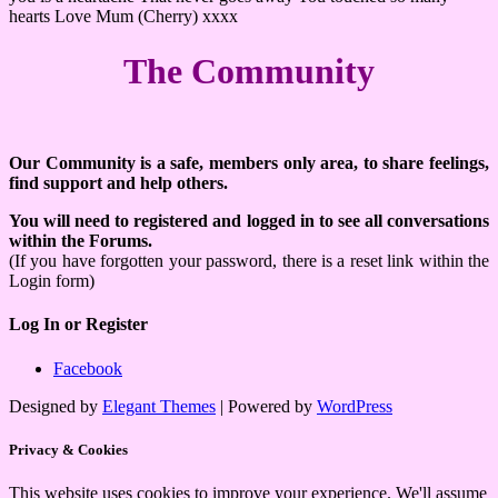
hearts Love Mum (Cherry) xxxx
The Community
Our Community is a safe, members only area, to share feelings,
find support and help others.
You will need to registered and logged in to see all conversations
within the Forums.
(If you have forgotten your password, there is a reset link within the
Login form)
Log In or Register
Facebook
Designed by
Elegant Themes
| Powered by
WordPress
Privacy & Cookies
This website uses cookies to improve your experience. We'll assume