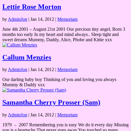
Lettie Rose Morton
by
AdminJon
|
Jan 14, 2012
|
Memoriam
June 4th 2001 – August 21st 2001 Our precious tiny angel, Born 3
months too early In my heart and mind always.. Sleep tight and
sweet dreams Mummy, Daddy, Alice, Phobe and Kittie xxx
Callum Menzies
by
AdminJon
|
Jan 14, 2012
|
Memoriam
Our darling baby boy Thinking of you and loving you always
Mummy & Daddy xxx
Samantha Cherry Prosser (Sam)
by
AdminJon
|
Jan 14, 2012
|
Memoriam
1979 – 2007 Remembering you is easy We do it every day Missing
you is a heartache That never goes away You touched so many