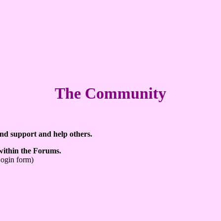
The Community
ind support and help others.
 within the Forums.
Login form)