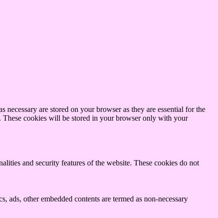
s necessary are stored on your browser as they are essential for the
e. These cookies will be stored in your browser only with your
nalities and security features of the website. These cookies do not
ytics, ads, other embedded contents are termed as non-necessary