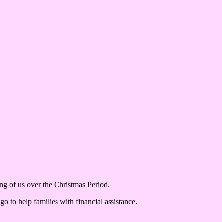
g of us over the Christmas Period.
 to help families with financial assistance.