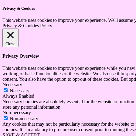
Privacy & Cookies
This website uses cookies to improve your experience. We'll assume yo
Privacy & Cookies Policy
Close
Privacy Overview
This website uses cookies to improve your experience while you navigat
working of basic functionalities of the website. We also use third-pa
consent. You also have the option to opt-out of these cookies. But op
Necessary
Necessary
Always Enabled
Necessary cookies are absolutely essential for the website to function 
store any personal information.
Non-necessary
Non-necessary
Any cookies that may not be particularly necessary for the website to 
cookies. It is mandatory to procure user consent prior to running thes
SAVE & ACCEPT