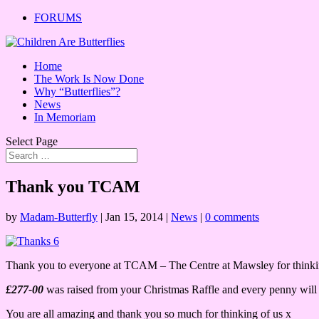
FORUMS
Home
The Work Is Now Done
Why “Butterflies”?
News
In Memoriam
Select Page
Thank you TCAM
by
Madam-Butterfly
|
Jan 15, 2014
|
News
|
0 comments
Thank you to everyone at TCAM – The Centre at Mawsley for thinkin
£277-00
was raised from your Christmas Raffle and every penny will go
You are all amazing and thank you so much for thinking of us x