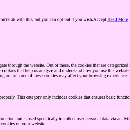
u're ok with this, but you can opt-out if you wish.
Accept
Read More
e through the website. Out of these, the cookies that are categorized a
rty cookies that help us analyze and understand how you use this websit
ting out of some of these cookies may affect your browsing experience.
properly. This category only includes cookies that ensures basic functio
function and is used specifically to collect user personal data via anal
e cookies on your website.