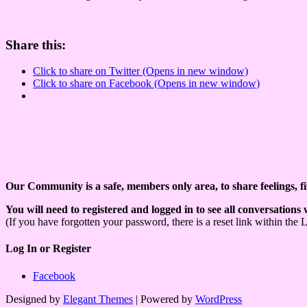
Share this:
Click to share on Twitter (Opens in new window)
Click to share on Facebook (Opens in new window)
Our Community is a safe, members only area, to share feelings, f
You will need to registered and logged in to see all conversations
(If you have forgotten your password, there is a reset link within the 
Log In or Register
Facebook
Designed by
Elegant Themes
| Powered by
WordPress