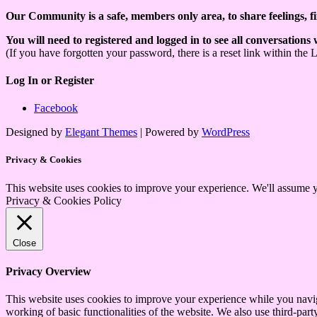
Our Community is a safe, members only area, to share feelings, f
You will need to registered and logged in to see all conversations
(If you have forgotten your password, there is a reset link within the 
Log In or Register
Facebook
Designed by
Elegant Themes
| Powered by
WordPress
Privacy & Cookies
This website uses cookies to improve your experience. We'll assume yo
Privacy & Cookies Policy
Close
Privacy Overview
This website uses cookies to improve your experience while you navigat
working of basic functionalities of the website. We also use third-pa