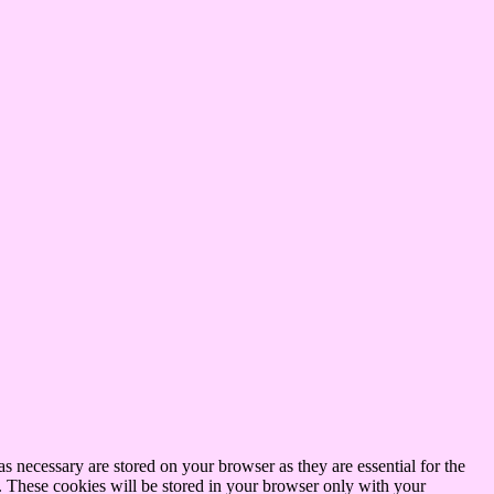
s necessary are stored on your browser as they are essential for the
e. These cookies will be stored in your browser only with your