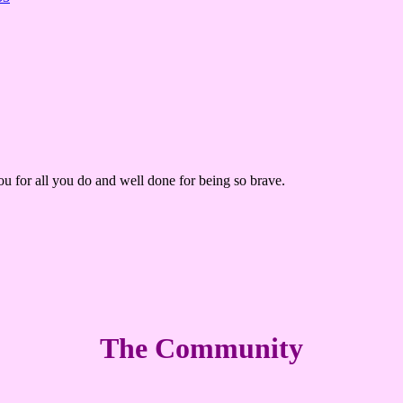
ou for all you do and well done for being so brave.
The Community