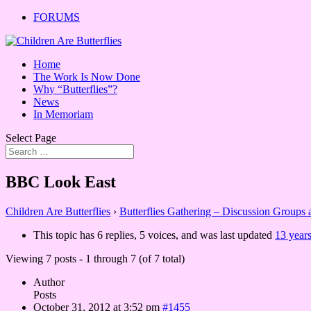
FORUMS
Home
The Work Is Now Done
Why “Butterflies”?
News
In Memoriam
Select Page
BBC Look East
Children Are Butterflies
›
Butterflies Gathering – Discussion Groups
This topic has 6 replies, 5 voices, and was last updated
13 year
Viewing 7 posts - 1 through 7 (of 7 total)
Author
Posts
October 31, 2012 at 3:52 pm
#1455