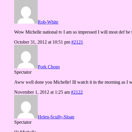
Rob-White
Wow Michelle national tv I am so impressed I will most def be 
October 31, 2012 at 10:51 pm
#2121
Pork Chops
Spectator
Aww well done you Michelle! Ill watch it in the morning as I w
November 1, 2012 at 1:25 am
#2122
Helen-Scully-Sloan
Spectator