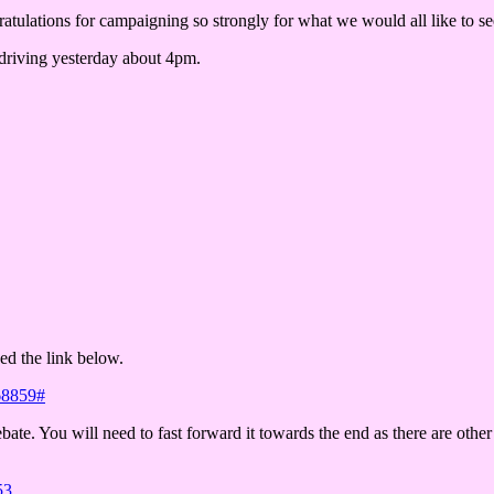
ratulations for campaigning so strongly for what we would all like to se
 driving yesterday about 4pm.
hed the link below.
68859#
bate. You will need to fast forward it towards the end as there are othe
53