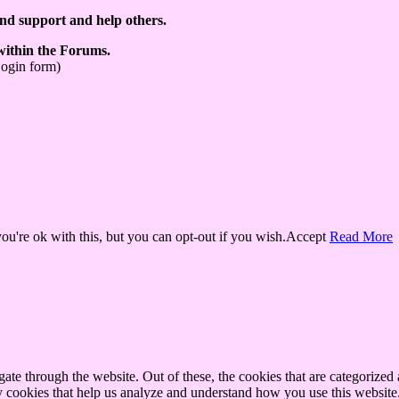
ind support and help others.
 within the Forums.
Login form)
u're ok with this, but you can opt-out if you wish.
Accept
Read More
e through the website. Out of these, the cookies that are categorized a
rty cookies that help us analyze and understand how you use this websit