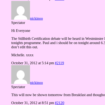
nickinoo
Spectator
Hi Everyone
The Stillbirth Certification debate will be heard in Westminste
tonights programme. Paul and i should be on tonight around 6.3
don’t edit this out.
Michelle. xxxx
October 31, 2012 at 5:14 pm
#2119
nickinoo
Spectator
This will now be shown tomorrow from Breakfast and thougho
October 31, 2012 at 8:51 pm
#2120