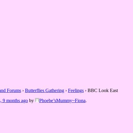
 and Forums
›
Butterflies Gathering
›
Feelings
›
BBC Look East
s, 9 months ago
by
Phoebe’sMummy~Fiona
.