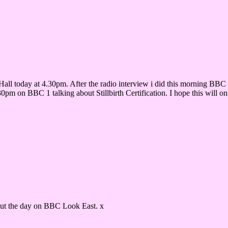
r Hall today at 4.30pm. After the radio interview i did this morning BB
0pm on BBC 1 talking about Stillbirth Certification. I hope this will o
ut the day on BBC Look East. x