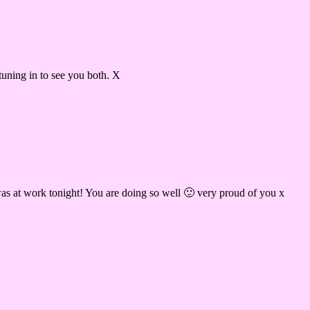
tuning in to see you both. X
as at work tonight! You are doing so well 🙂 very proud of you x