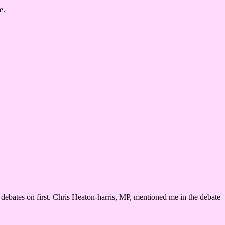
e.
r debates on first. Chris Heaton-harris, MP, mentioned me in the debate