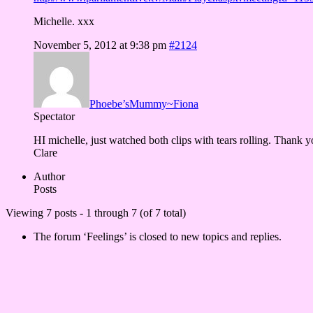
Michelle. xxx
November 5, 2012 at 9:38 pm
#2124
Phoebe’sMummy~Fiona
Spectator
HI michelle, just watched both clips with tears rolling. Thank y
Clare
Author
Posts
Viewing 7 posts - 1 through 7 (of 7 total)
The forum ‘Feelings’ is closed to new topics and replies.