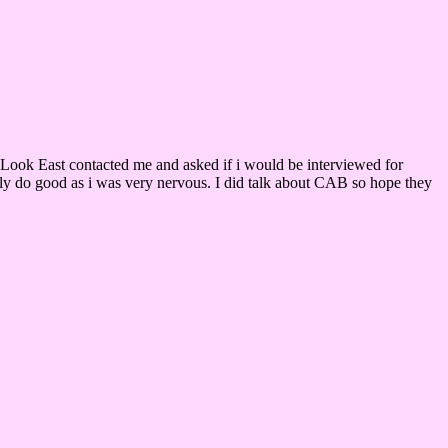
C Look East contacted me and asked if i would be interviewed for
nly do good as i was very nervous. I did talk about CAB so hope they