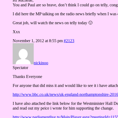
Hi Michelle,
You and Paul are so brave, don’t think I could go on telly, cong
I did here the MP talking on the radio news briefly when I was
Great job, will watch the news on telly today 🙂
Xxx
November 1, 2012 at 8:55 pm
#2123
nickinoo
Spectator
Thanks Everyone
For anyone that did miss it and would like to see it i have attac
http://www.bbc.co.uk/news/uk-england-northamptonshire-201
I have also attached the link below for the Westminister Hall De
and read out my peice i wrote for him supporting the change.
http://www.parliamentlive.tv/Main/Player.aspx?meetingId=115