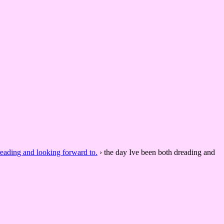
reading and looking forward to.
›
the day Ive been both dreading and