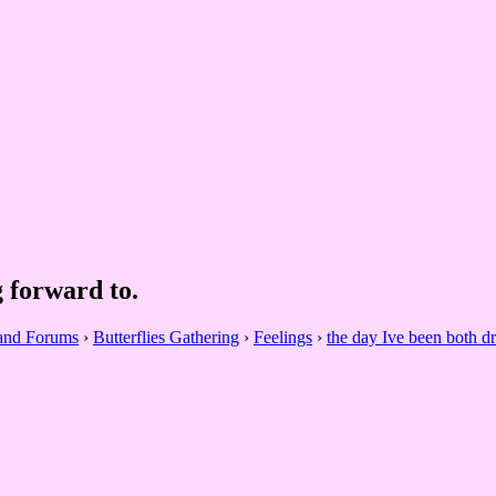
 forward to.
 and Forums
›
Butterflies Gathering
›
Feelings
›
the day Ive been both d