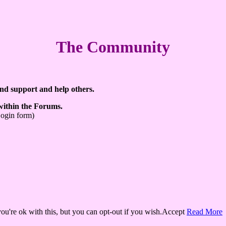
The Community
ind support and help others.
 within the Forums.
Login form)
u're ok with this, but you can opt-out if you wish.
Accept
Read More