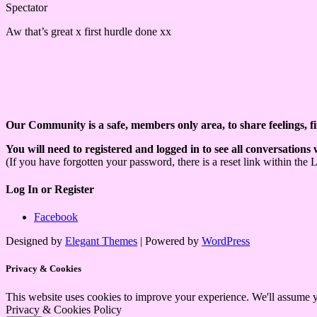
Spectator
Aw that’s great x first hurdle done xx
Our Community is a safe, members only area, to share feelings, f
You will need to registered and logged in to see all conversations
(If you have forgotten your password, there is a reset link within the 
Log In or Register
Facebook
Designed by
Elegant Themes
| Powered by
WordPress
Privacy & Cookies
This website uses cookies to improve your experience. We'll assume yo
Privacy & Cookies Policy