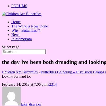
FORUMS
Home
The Work Is Now Done
Why “Butterflies”?
News
In Memoriam
Select Page
the day Ive been both dreading and looking
Children Are Butterflies
›
Butterflies Gathering – Discussion Groups
looking forward to.
February 14, 2013 at 7:06 pm
#2314
luka_dawson