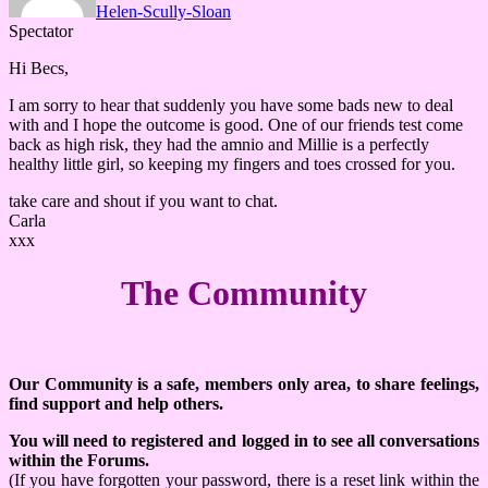
Helen-Scully-Sloan
Spectator
Hi Becs,
I am sorry to hear that suddenly you have some bads new to deal
with and I hope the outcome is good. One of our friends test come
back as high risk, they had the amnio and Millie is a perfectly
healthy little girl, so keeping my fingers and toes crossed for you.
take care and shout if you want to chat.
Carla
xxx
The Community
Our Community is a safe, members only area, to share feelings,
find support and help others.
You will need to registered and logged in to see all conversations
within the Forums.
(If you have forgotten your password, there is a reset link within the