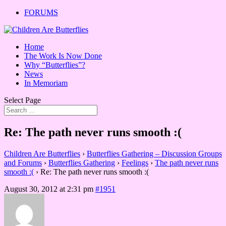
FORUMS
Home
The Work Is Now Done
Why “Butterflies”?
News
In Memoriam
Select Page
Re: The path never runs smooth :(
Children Are Butterflies
›
Butterflies Gathering – Discussion Groups
and Forums
›
Butterflies Gathering
›
Feelings
›
The path never runs
smooth :(
›
Re: The path never runs smooth :(
August 30, 2012 at 2:31 pm
#1951