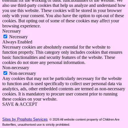
essential for the working of basic functionalities of the website. We
also use third-party cookies that help us analyze and understand how
you use this website. These cookies will be stored in your browser
only with your consent. You also have the option to opt-out of these
cookies. But opting out of some of these cookies may affect your
browsing experience.
Necessary
Necessary
Always Enabled
Necessary cookies are absolutely essential for the website to
function properly. This category only includes cookies that ensures
basic functionalities and security features of the website. These
cookies do not store any personal information.
Non-necessary
Non-necessary
Any cookies that may not be particularly necessary for the website
to function and is used specifically to collect user personal data via
analytics, ads, other embedded contents are termed as non-necessary
cookies. It is mandatory to procure user consent prior to running
these cookies on your website.
SAVE & ACCEPT
Sites by Prophoto Services
© 2026 All website content property of Children Are
Butterflies, unauthorised use is strictly prohibited.