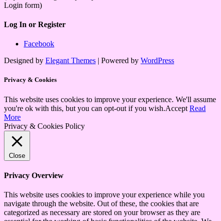
Login form)
Log In or Register
Facebook
Designed by
Elegant Themes
| Powered by
WordPress
Privacy & Cookies
This website uses cookies to improve your experience. We'll assume
you're ok with this, but you can opt-out if you wish.
Accept
Read
More
Privacy & Cookies Policy
Close
Privacy Overview
This website uses cookies to improve your experience while you
navigate through the website. Out of these, the cookies that are
categorized as necessary are stored on your browser as they are