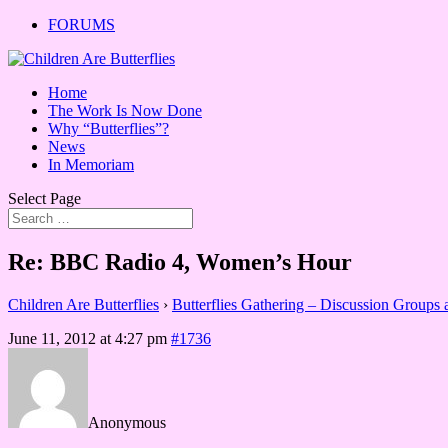
FORUMS
Home
The Work Is Now Done
Why “Butterflies”?
News
In Memoriam
Select Page
Re: BBC Radio 4, Women’s Hour
Children Are Butterflies
›
Butterflies Gathering – Discussion Groups
June 11, 2012 at 4:27 pm
#1736
Anonymous