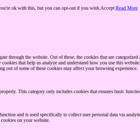
u're ok with this, but you can opt-out if you wish.
Accept
Read More
e through the website. Out of these, the cookies that are categorized a
rty cookies that help us analyze and understand how you use this websit
ting out of some of these cookies may affect your browsing experience.
properly. This category only includes cookies that ensures basic functio
function and is used specifically to collect user personal data via anal
e cookies on your website.