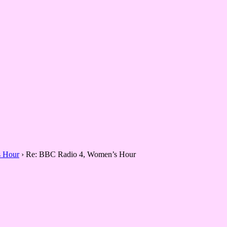
 Hour
›
Re: BBC Radio 4, Women’s Hour