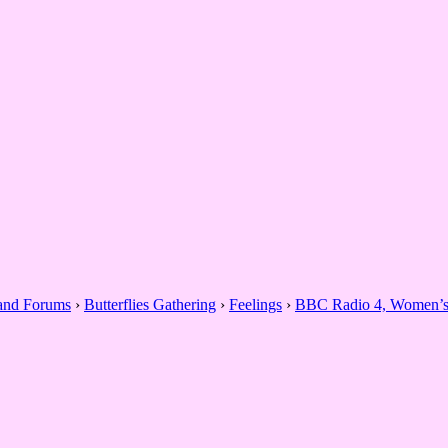
 and Forums
›
Butterflies Gathering
›
Feelings
›
BBC Radio 4, Women’s