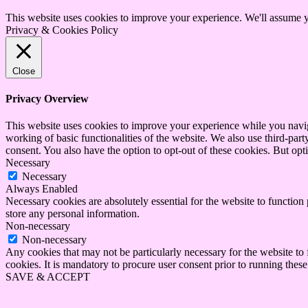
This website uses cookies to improve your experience. We'll assume yo
Privacy & Cookies Policy
Close
Privacy Overview
This website uses cookies to improve your experience while you navigat
working of basic functionalities of the website. We also use third-pa
consent. You also have the option to opt-out of these cookies. But op
Necessary
Necessary
Always Enabled
Necessary cookies are absolutely essential for the website to function 
store any personal information.
Non-necessary
Non-necessary
Any cookies that may not be particularly necessary for the website to 
cookies. It is mandatory to procure user consent prior to running thes
SAVE & ACCEPT