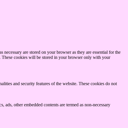
s necessary are stored on your browser as they are essential for the
e. These cookies will be stored in your browser only with your
nalities and security features of the website. These cookies do not
ytics, ads, other embedded contents are termed as non-necessary