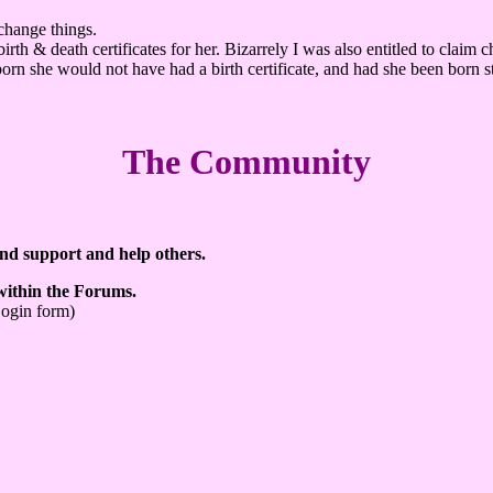
change things.
th & death certificates for her. Bizarrely I was also entitled to claim 
lborn she would not have had a birth certificate, and had she been born s
The Community
ind support and help others.
 within the Forums.
Login form)