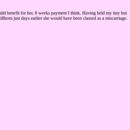
child benefit for her, 8 weeks payment I think. Having held my tiny but
tillborn just days earlier she would have been classed as a miscarriage.