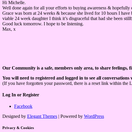
Hi Michelle.
Well done again for all your efforts to buying awareness & hopefully 
Grace was born at 24 weeks & because she lived for 10 hours I have bir
viable 24 week daughter I think it’s disgraceful that had she been stil
Good luck tomorrow. I hope to be listening.
Max, x
Our Community is a safe, members only area, to share feelings, f
You will need to registered and logged in to see all conversations
(If you have forgotten your password, there is a reset link within the 
Log In or Register
Facebook
Designed by
Elegant Themes
| Powered by
WordPress
Privacy & Cookies