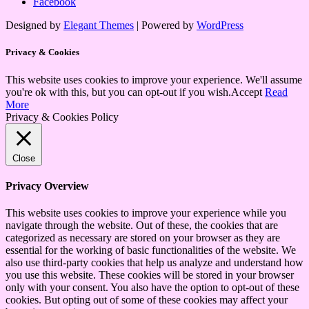
Facebook
Designed by
Elegant Themes
| Powered by
WordPress
Privacy & Cookies
This website uses cookies to improve your experience. We'll assume
you're ok with this, but you can opt-out if you wish.
Accept
Read
More
Privacy & Cookies Policy
Close
Privacy Overview
This website uses cookies to improve your experience while you
navigate through the website. Out of these, the cookies that are
categorized as necessary are stored on your browser as they are
essential for the working of basic functionalities of the website. We
also use third-party cookies that help us analyze and understand how
you use this website. These cookies will be stored in your browser
only with your consent. You also have the option to opt-out of these
cookies. But opting out of some of these cookies may affect your