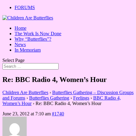
FORUMS
Home
The Work Is Now Done
Why “Butterflies”?
News
In Memoriam
Select Page
Re: BBC Radio 4, Women’s Hour
Children Are Butterflies
›
Butterflies Gathering – Discussion Groups
and Forums
›
Butterflies Gathering
›
Feelings
›
BBC Radio 4,
Women’s Hour
›
Re: BBC Radio 4, Women’s Hour
June 23, 2012 at 7:10 am
#1740