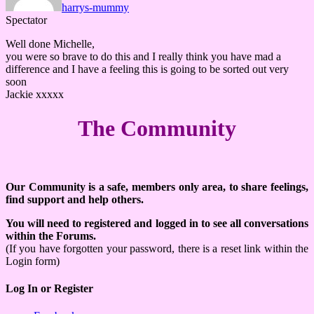
harrys-mummy
Spectator
Well done Michelle,
you were so brave to do this and I really think you have mad a
difference and I have a feeling this is going to be sorted out very
soon
Jackie xxxxx
The Community
Our Community is a safe, members only area, to share feelings,
find support and help others.
You will need to registered and logged in to see all conversations
within the Forums.
(If you have forgotten your password, there is a reset link within the
Login form)
Log In or Register