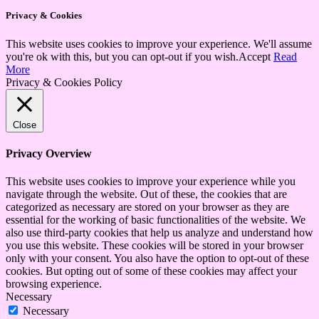
Privacy & Cookies
This website uses cookies to improve your experience. We'll assume
you're ok with this, but you can opt-out if you wish.
Accept
Read
More
Privacy & Cookies Policy
Close
Privacy Overview
This website uses cookies to improve your experience while you
navigate through the website. Out of these, the cookies that are
categorized as necessary are stored on your browser as they are
essential for the working of basic functionalities of the website. We
also use third-party cookies that help us analyze and understand how
you use this website. These cookies will be stored in your browser
only with your consent. You also have the option to opt-out of these
cookies. But opting out of some of these cookies may affect your
browsing experience.
Necessary
Necessary