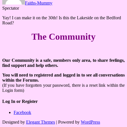
Faiths-Mummy
Spectator
Yay! I can make it on the 30th! Is this the Lakeside on the Bedford
Road?
The Community
Our Community is a safe, members only area, to share feelings,
find support and help others.
You will need to registered and logged in to see all conversations
within the Forums.
(If you have forgotten your password, there is a reset link within the
Login form)
Log In or Register
Facebook
Designed by
Elegant Themes
| Powered by
WordPress