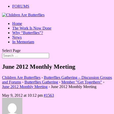
FORUMS
Home
The Work Is Now Done
Why “Butterflies”?
News
In Memoriam
Select Page
June 2012 Monthly Meeting
Children Are Butterflies
›
Butterflies Gathering – Discussion Groups
and Forums
›
Butterflies Gathering
›
Member "Get Togethers"
›
June 2012 Monthly Meeting
›
June 2012 Monthly Meeting
May 9, 2012 at 10:12 pm
#1563