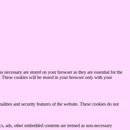
s necessary are stored on your browser as they are essential for the
e. These cookies will be stored in your browser only with your
nalities and security features of the website. These cookies do not
ytics, ads, other embedded contents are termed as non-necessary