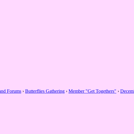
 and Forums
›
Butterflies Gathering
›
Member "Get Togethers"
›
Decemb