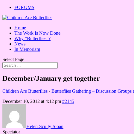
FORUMS
Home
The Work Is Now Done
Why “Butterflies”?
News
In Memoriam
Select Page
December/January get together
Children Are Butterflies
›
Butterflies Gathering – Discussion Groups
December 10, 2012 at 4:12 pm
#2145
Helen-Scully-Sloan
Spectator