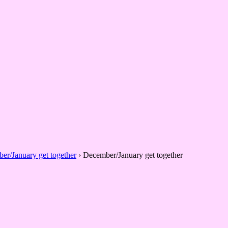
er/January get together
›
December/January get together