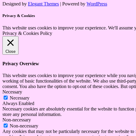
Designed by
Elegant Themes
| Powered by
WordPress
Privacy & Cookies
This website uses cookies to improve your experience. We'll assume yo
Privacy & Cookies Policy
Close
Privacy Overview
This website uses cookies to improve your experience while you navigat
working of basic functionalities of the website. We also use third-pa
consent. You also have the option to opt-out of these cookies. But op
Necessary
Necessary
Always Enabled
Necessary cookies are absolutely essential for the website to function 
store any personal information.
Non-necessary
Non-necessary
Any cookies that may not be particularly necessary for the website to 