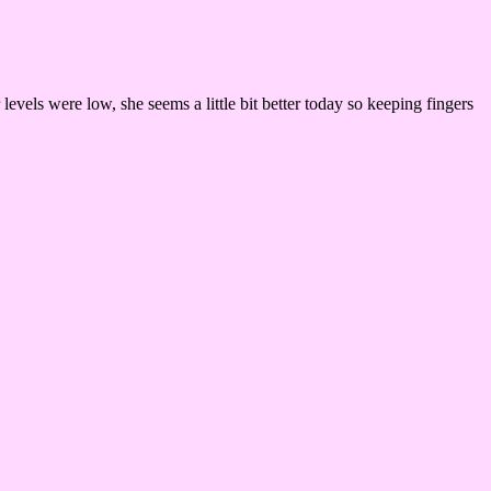
levels were low, she seems a little bit better today so keeping fingers