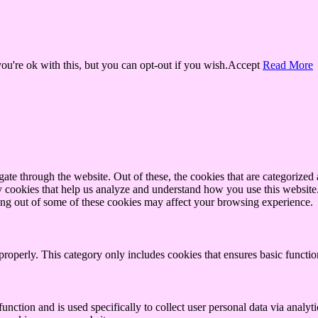
u're ok with this, but you can opt-out if you wish.
Accept
Read More
e through the website. Out of these, the cookies that are categorized a
rty cookies that help us analyze and understand how you use this websit
ting out of some of these cookies may affect your browsing experience.
properly. This category only includes cookies that ensures basic functio
function and is used specifically to collect user personal data via anal