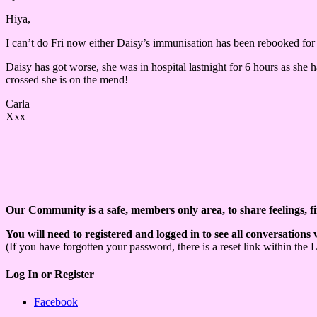
Hiya,
I can’t do Fri now either Daisy’s immunisation has been rebooked for 
Daisy has got worse, she was in hospital lastnight for 6 hours as she h
crossed she is on the mend!
Carla
Xxx
Our Community is a safe, members only area, to share feelings, f
You will need to registered and logged in to see all conversations
(If you have forgotten your password, there is a reset link within the 
Log In or Register
Facebook