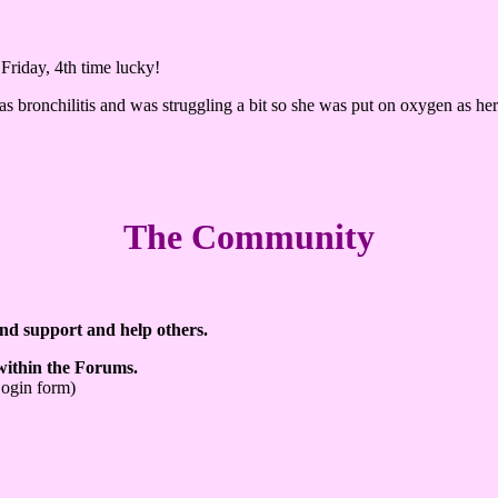
Friday, 4th time lucky!
as bronchilitis and was struggling a bit so she was put on oxygen as her 
The Community
ind support and help others.
 within the Forums.
Login form)