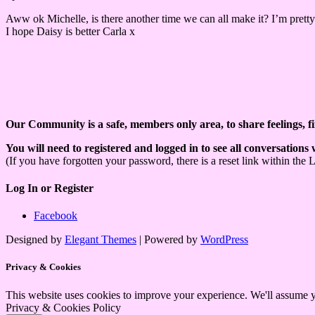
Aww ok Michelle, is there another time we can all make it? I’m pretty
I hope Daisy is better Carla x
Our Community is a safe, members only area, to share feelings, f
You will need to registered and logged in to see all conversations
(If you have forgotten your password, there is a reset link within the 
Log In or Register
Facebook
Designed by
Elegant Themes
| Powered by
WordPress
Privacy & Cookies
This website uses cookies to improve your experience. We'll assume yo
Privacy & Cookies Policy