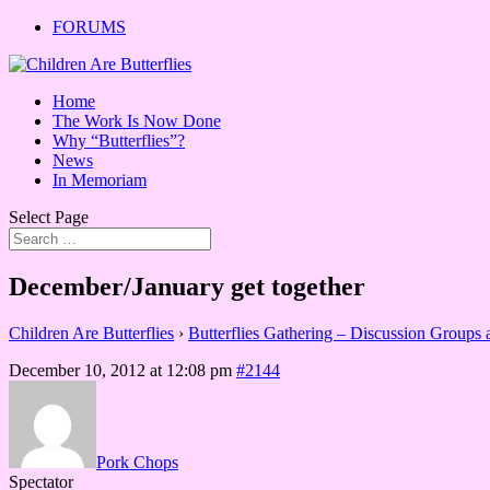
FORUMS
Home
The Work Is Now Done
Why “Butterflies”?
News
In Memoriam
Select Page
December/January get together
Children Are Butterflies
›
Butterflies Gathering – Discussion Groups
December 10, 2012 at 12:08 pm
#2144
Pork Chops
Spectator