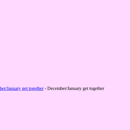
er/January get together
›
December/January get together