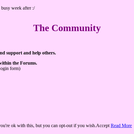
 busy week after :/
The Community
ind support and help others.
 within the Forums.
Login form)
u're ok with this, but you can opt-out if you wish.
Accept
Read More