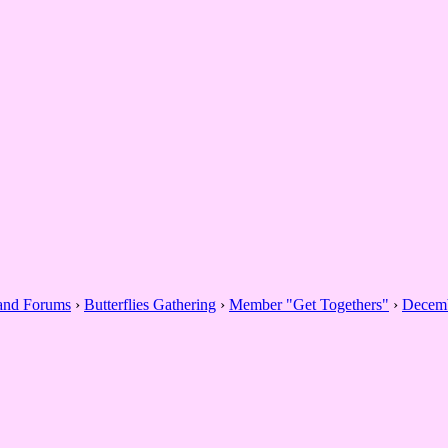
 and Forums
›
Butterflies Gathering
›
Member "Get Togethers"
›
Decemb