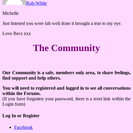
Rob-White
Michelle
Just listened you were fab well done it brought a tear to my eye.
Love Becs xxx
The Community
Our Community is a safe, members only area, to share feelings,
find support and help others.
You will need to registered and logged in to see all conversations
within the Forums.
(If you have forgotten your password, there is a reset link within the
Login form)
Log In or Register
Facebook