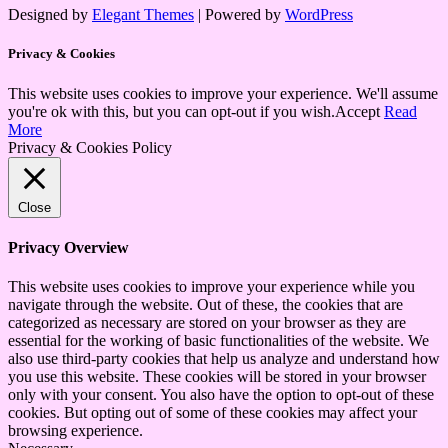
Designed by
Elegant Themes
| Powered by
WordPress
Privacy & Cookies
This website uses cookies to improve your experience. We'll assume
you're ok with this, but you can opt-out if you wish.
Accept
Read
More
Privacy & Cookies Policy
Close
Privacy Overview
This website uses cookies to improve your experience while you
navigate through the website. Out of these, the cookies that are
categorized as necessary are stored on your browser as they are
essential for the working of basic functionalities of the website. We
also use third-party cookies that help us analyze and understand how
you use this website. These cookies will be stored in your browser
only with your consent. You also have the option to opt-out of these
cookies. But opting out of some of these cookies may affect your
browsing experience.