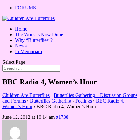
FORUMS
Home
The Work Is Now Done
Why “Butterflies”?
News
In Memoriam
Select Page
BBC Radio 4, Women’s Hour
Children Are Butterflies
›
Butterflies Gathering – Discussion Groups
and Forums
›
Butterflies Gathering
›
Feelings
›
BBC Radio 4,
Women’s Hour
›
BBC Radio 4, Women’s Hour
June 12, 2012 at 10:14 am
#1738