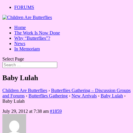
FORUMS
Home
The Work Is Now Done
Why “Butterflies”?
News
In Memoriam
Select Page
Baby Lulah
Children Are Butterflies
›
Butterflies Gathering – Discussion Groups
and Forums
›
Butterflies Gathering
›
New Arrivals
›
Baby Lulah
›
Baby Lulah
July 29, 2012 at 7:38 am
#1859