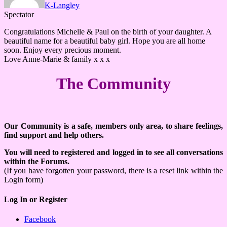
K-Langley
Spectator
Congratulations Michelle & Paul on the birth of your daughter. A
beautiful name for a beautiful baby girl. Hope you are all home
soon. Enjoy every precious moment.
Love Anne-Marie & family x x x
The Community
Our Community is a safe, members only area, to share feelings,
find support and help others.
You will need to registered and logged in to see all conversations
within the Forums.
(If you have forgotten your password, there is a reset link within the
Login form)
Log In or Register
Facebook