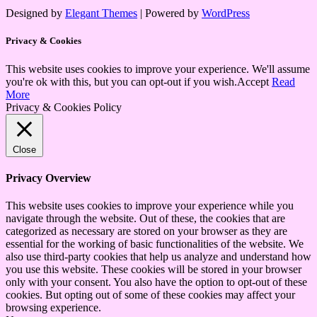
Designed by
Elegant Themes
| Powered by
WordPress
Privacy & Cookies
This website uses cookies to improve your experience. We'll assume
you're ok with this, but you can opt-out if you wish.
Accept
Read
More
Privacy & Cookies Policy
Close
Privacy Overview
This website uses cookies to improve your experience while you
navigate through the website. Out of these, the cookies that are
categorized as necessary are stored on your browser as they are
essential for the working of basic functionalities of the website. We
also use third-party cookies that help us analyze and understand how
you use this website. These cookies will be stored in your browser
only with your consent. You also have the option to opt-out of these
cookies. But opting out of some of these cookies may affect your
browsing experience.